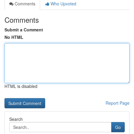
Comments
Who Upvoted
Comments
Submit a Comment
No HTML
HTML is disabled
Report Page
Search
Go