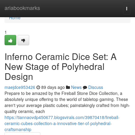
Home
ariabookmarks
Togg
navi
Home
1
Inferno Ceramic Dice Set: A
New Stage of Polyhedral
Design
maejdce953426
89 days ago
News
Discuss
Prepare to be amazed by the Fireball Stone Dice Collection, a
absolutely unique offering to the world of tabletop gaming. These
aren't your average plastic cubes; painstakingly crafted from high-
quality ceramic, each
https://tiannaovdp450677.blogsvirals.com/39870418/fireball-
ceramic-cubes-collection-a-innovative-tier-of-polyhedral-
craftsmanship