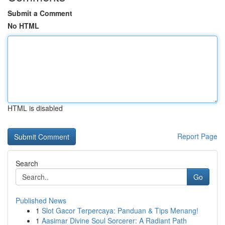
Submit a Comment
No HTML
HTML is disabled
Report Page
Search
Go
Published News
1
Slot Gacor Terpercaya: Panduan & Tips Menang!
1
Aasimar Divine Soul Sorcerer: A Radiant Path