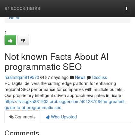
Home
ariabookmarks
Togg
navi
Home
1
Not known Facts About AI
programmatic SEO
haarisfqan919570
87 days ago
News
Discuss
RC Digital delivers the cutting-edge platform for enhancing
regional SEO performance for companies with multiple outlets .
Our proprietary intelligent driven approach evaluates intricate
https://liviaqgka831902.prublogger.com/40123706/the-greatest-
guide-to-ai-programmatic-seo
Comments
Who Upvoted
Comments