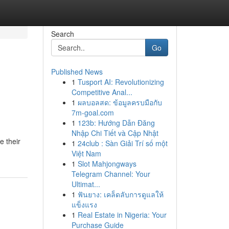
Search
Go
Published News
1
Tusport AI: Revolutionizing
Competitive Anal...
1
ผลบอลสด: ข้อมูลครบมือกับ
7m-goal.com
1
123b: Hướng Dẫn Đăng
Nhập Chi Tiết và Cập Nhật
e their
1
24club : Sàn Giải Trí số một
Việt Nam
1
Slot Mahjongways
Telegram Channel: Your
Ultimat...
1
ฟันยาง: เคล็ดลับการดูแลให้
แข็งแรง
1
Real Estate in Nigeria: Your
Purchase Guide