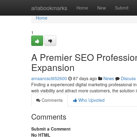
Home
ariabookmarks
Home
New
Submit
Home
1
A Premier SEO Professio
Expansion
amaancsct652600
87 days ago
News
Discuss
Finding a experienced digital marketing professional i
web visibility and attract more customers, the solution
Comments
Who Upvoted
Comments
Submit a Comment
No HTML