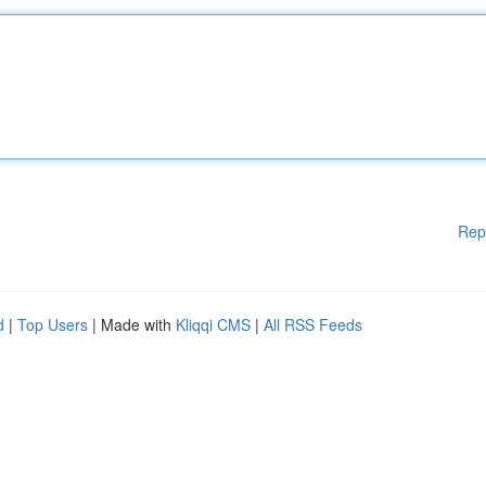
Rep
d
|
Top Users
| Made with
Kliqqi CMS
|
All RSS Feeds