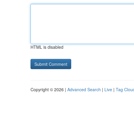
HTML is disabled
Copyright © 2026 |
Advanced Search
|
Live
|
Tag Clou