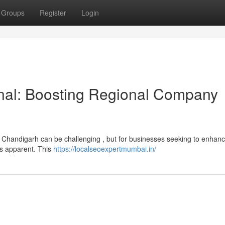
Groups
Register
Login
nal: Boosting Regional Company
n Chandigarh can be challenging , but for businesses seeking to enhanc
 is apparent. This
https://localseoexpertmumbai.in/