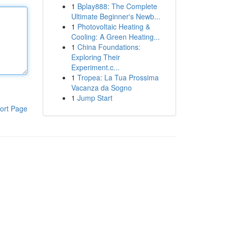
1
Bplay888: The Complete
Ultimate Beginner's Newb...
1
Photovoltaic Heating &
Cooling: A Green Heating...
1
China Foundations:
Exploring Their
Experiment.c...
1
Tropea: La Tua Prossima
Vacanza da Sogno
1
Jump Start
ort Page