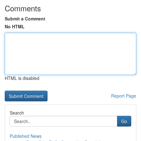
Comments
Submit a Comment
No HTML
HTML is disabled
Report Page
Search
Go
Published News