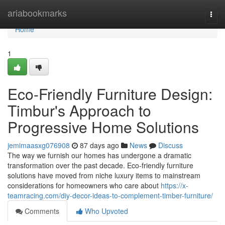
Home
ariabookmarks
Togg
navi
Home
1
Eco-Friendly Furniture Design:
Timbur's Approach to
Progressive Home Solutions
jemimaasxg076908
87 days ago
News
Discuss
The way we furnish our homes has undergone a dramatic
transformation over the past decade. Eco-friendly furniture
solutions have moved from niche luxury items to mainstream
considerations for homeowners who care about
https://x-
teamracing.com/diy-decor-ideas-to-complement-timber-furniture/
Comments
Who Upvoted