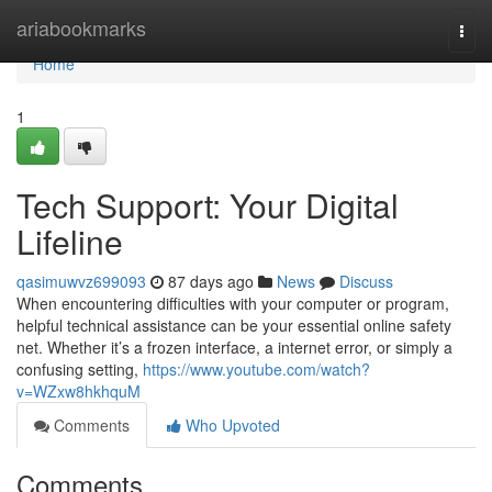
Home
ariabookmarks
Togg
navi
Home
1
Tech Support: Your Digital
Lifeline
qasimuwvz699093
87 days ago
News
Discuss
When encountering difficulties with your computer or program,
helpful technical assistance can be your essential online safety
net. Whether it’s a frozen interface, a internet error, or simply a
confusing setting,
https://www.youtube.com/watch?
v=WZxw8hkhquM
Comments
Who Upvoted
Comments