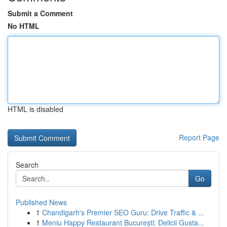
Submit a Comment
No HTML
HTML is disabled
Report Page
Search
Go
Published News
1
Chandigarh's Premier SEO Guru: Drive Traffic & ...
1
Meniu Happy Restaurant București: Delicii Gusta...