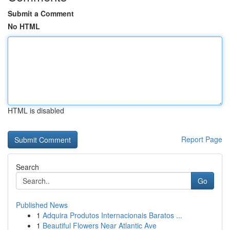
Submit a Comment
No HTML
HTML is disabled
Report Page
Search
Go
Published News
1
Adquira Produtos Internacionais Baratos ...
1
Beautiful Flowers Near Atlantic Ave