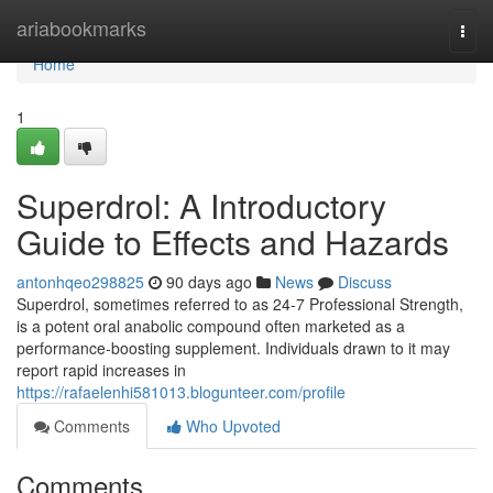
Home
ariabookmarks
Togg
navi
Home
1
Superdrol: A Introductory
Guide to Effects and Hazards
antonhqeo298825
90 days ago
News
Discuss
Superdrol, sometimes referred to as 24-7 Professional Strength,
is a potent oral anabolic compound often marketed as a
performance-boosting supplement. Individuals drawn to it may
report rapid increases in
https://rafaelenhi581013.blogunteer.com/profile
Comments
Who Upvoted
Comments