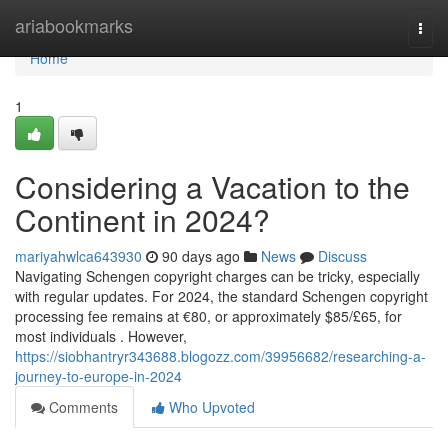
Home
ariabookmarks
Togg
navi
Home
1
Considering a Vacation to the
Continent in 2024?
mariyahwlca643930
90 days ago
News
Discuss
Navigating Schengen copyright charges can be tricky, especially
with regular updates. For 2024, the standard Schengen copyright
processing fee remains at €80, or approximately $85/£65, for
most individuals . However,
https://siobhantryr343688.blogozz.com/39956682/researching-a-
journey-to-europe-in-2024
Comments
Who Upvoted