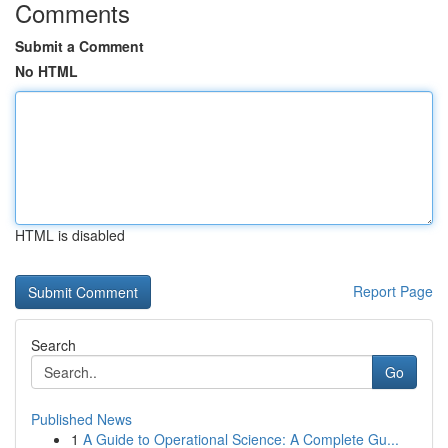
Comments
Submit a Comment
No HTML
HTML is disabled
Report Page
Search
Go
Published News
1
A Guide to Operational Science: A Complete Gu...