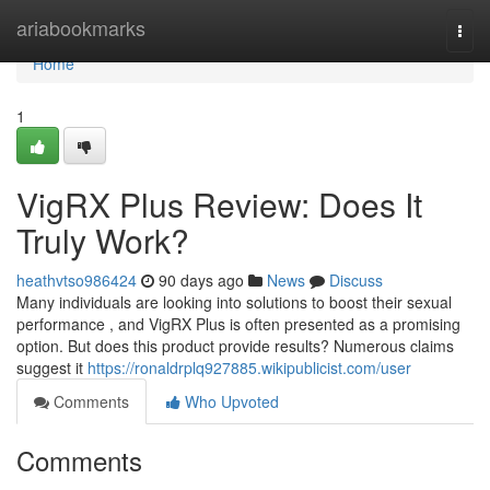
Home
ariabookmarks
Togg
navi
Home
1
VigRX Plus Review: Does It
Truly Work?
heathvtso986424
90 days ago
News
Discuss
Many individuals are looking into solutions to boost their sexual
performance , and VigRX Plus is often presented as a promising
option. But does this product provide results? Numerous claims
suggest it
https://ronaldrplq927885.wikipublicist.com/user
Comments
Who Upvoted
Comments