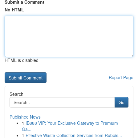
Submit a Comment
No HTML
HTML is disabled
Report Page
Search
Go
Published News
1
IB888 VIP: Your Exclusive Gateway to Premium
Ga...
1
Effective Waste Collection Services from Rubbis...