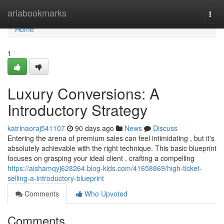
Home
ariabookmarks
Togg
navi
Home
1
Luxury Conversions: A
Introductory Strategy
katrinaoraj541107
90 days ago
News
Discuss
Entering the arena of premium sales can feel intimidating , but it's
absolutely achievable with the right technique. This basic blueprint
focuses on grasping your ideal client , crafting a compelling
https://aishamqyj628264.blog-kids.com/41658869/high-ticket-
selling-a-introductory-blueprint
Comments
Who Upvoted
Comments