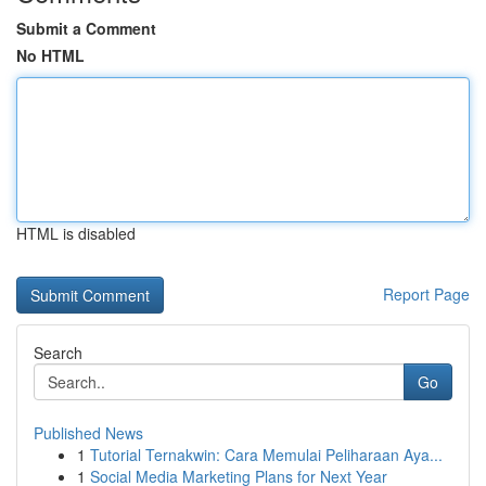
Submit a Comment
No HTML
HTML is disabled
Report Page
Search
Go
Published News
1
Tutorial Ternakwin: Cara Memulai Peliharaan Aya...
1
Social Media Marketing Plans for Next Year