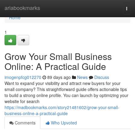
Home
ariabookmarks
Togg
navi
Home
1
Grow Your Small Business
Online: A Practical Guide
imogenpfcg012270
89 days ago
News
Discuss
Want to expand your visibility and attract new buyers for your
small company? This straightforward guide offers actionable tips
to build a strong online profile. You can launch by optimizing your
website for search
https://madbookmarks.com/story21481602/grow-your-small-
business-online-a-practical-guide
Comments
Who Upvoted