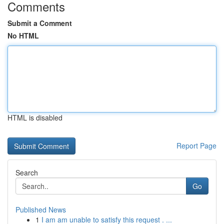
Comments
Submit a Comment
No HTML
HTML is disabled
Report Page
Search
Go
Published News
1
I am am unable to satisfy this request . ...