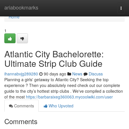
Home
ariabookmarks
Togg
navi
Home
1
Atlantic City Bachelorette:
Ultimate Strip Club Guide
ihannabvjg289280
90 days ago
News
Discuss
Planning a girls' getaway to Atlantic City? Seeking the top
experience ? Then you absolutely need check out our complete
guide to the city’s hottest strip clubs . We've compiled a collection
of the most
https://barbaraixeg360063.mycoolwiki.com/user
Comments
Who Upvoted
Comments