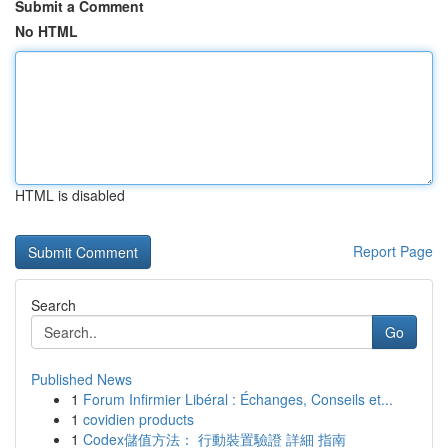
Submit a Comment
No HTML
HTML is disabled
Report Page
Search
Go
Published News
1
Forum Infirmier Libéral : Échanges, Conseils et...
1
covidien products
1
Codex儲值方法： 行動裝置驗證 詳細 指南