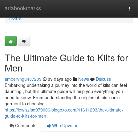
Home
ariabookmarks
Togg
navi
Home
1
The Ultimate Guide to Kilts for
Men
ambervngu437209
89 days ago
News
Discuss
Embarking undertaking a journey into the world of kilts can feel
daunting , but this ultimate guide will help you everything you
need to know. From understanding the origins of this iconic
garment to choosing
https://lewiszfsq979006.blogoxo.com/41611293/the-ultimate-
guide-to-kilts-for-men
Comments
Who Upvoted