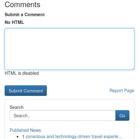
Comments
Submit a Comment
No HTML
HTML is disabled
Report Page
Search
Go
Published News
1
conscious and technology-driven travel experie...