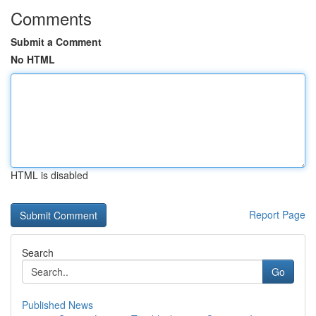
Comments
Submit a Comment
No HTML
HTML is disabled
Report Page
Search
Go
Published News