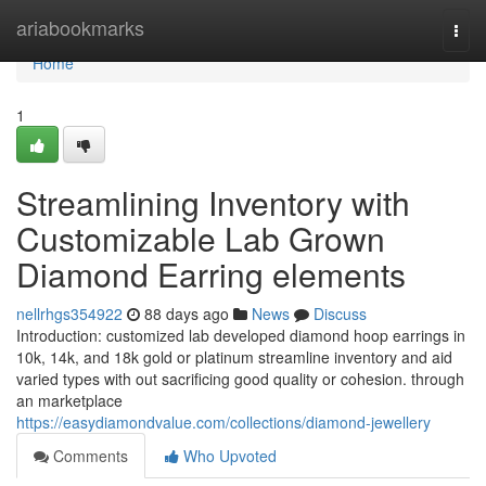
Home
ariabookmarks
Togg
navi
Home
1
Streamlining Inventory with
Customizable Lab Grown
Diamond Earring elements
nellrhgs354922
88 days ago
News
Discuss
Introduction: customized lab developed diamond hoop earrings in
10k, 14k, and 18k gold or platinum streamline inventory and aid
varied types with out sacrificing good quality or cohesion. through
an marketplace
https://easydiamondvalue.com/collections/diamond-jewellery
Comments
Who Upvoted