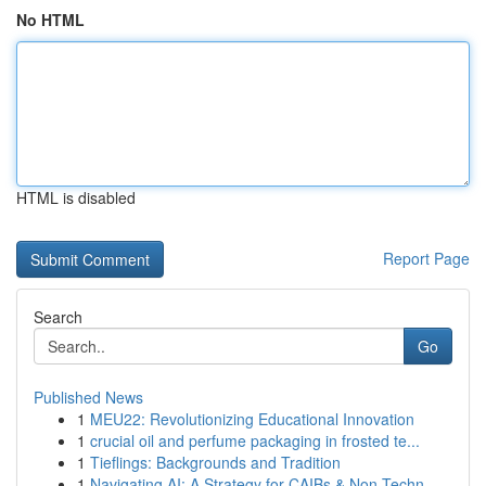
No HTML
HTML is disabled
Report Page
Search
Go
Published News
1
MEU22: Revolutionizing Educational Innovation
1
crucial oil and perfume packaging in frosted te...
1
Tieflings: Backgrounds and Tradition
1
Navigating AI: A Strategy for CAIBs & Non-Techn...