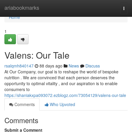
Home
ariabookmarks
Togg
navi
Home
1
Valens: Our Tale
rsalqmh840147
88 days ago
News
Discuss
At Our Company, our goal is to reshape the world of bespoke
nutrition . We are convinced that each person deserves the
opportunity to optimal vitality , and our aspiration is to enable
consumers to
https://shaniakxpa093072.ezblogz.com/73054129/valens-our-tale
Comments
Who Upvoted
Comments
Submit a Comment