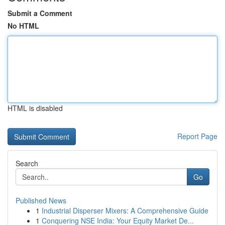
Submit a Comment
No HTML
HTML is disabled
Report Page
Search
Go
Published News
1
Industrial Disperser Mixers: A Comprehensive Guide
1
Conquering NSE India: Your Equity Market De...