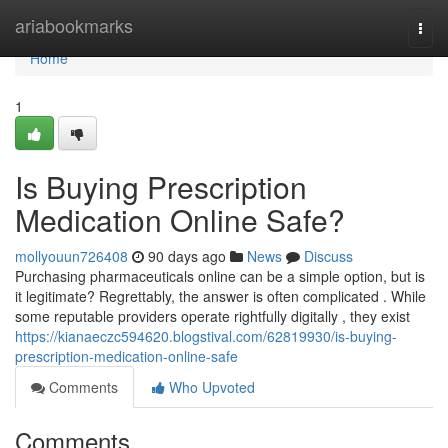
Home
ariabookmarks
Togg
navi
Home
1
Is Buying Prescription
Medication Online Safe?
mollyouun726408
90 days ago
News
Discuss
Purchasing pharmaceuticals online can be a simple option, but is
it legitimate? Regrettably, the answer is often complicated . While
some reputable providers operate rightfully digitally , they exist
https://kianaeczc594620.blogstival.com/62819930/is-buying-
prescription-medication-online-safe
Comments
Who Upvoted
Comments