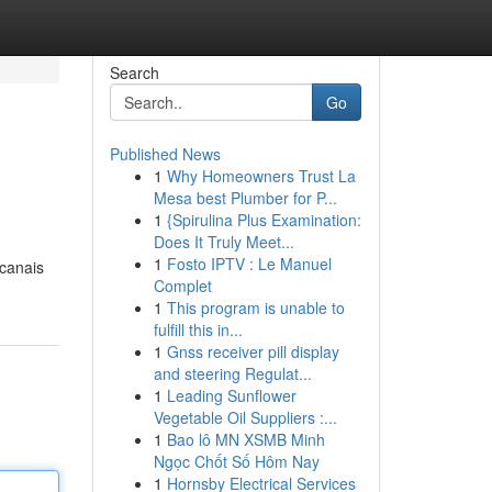
Search
Go
Published News
1
Why Homeowners Trust La
Mesa best Plumber for P...
1
{Spirulina Plus Examination:
Does It Truly Meet...
1
Fosto IPTV : Le Manuel
 canais
Complet
1
This program is unable to
fulfill this in...
1
Gnss receiver pill display
and steering Regulat...
1
Leading Sunflower
Vegetable Oil Suppliers :...
1
Bao lô MN XSMB Minh
Ngọc Chốt Số Hôm Nay
1
Hornsby Electrical Services