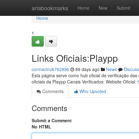
Home
ariabookmarks
Home
New
Submit
Home
1
Links Oficiais:Playpp
cormactnzk762896
89 days ago
News
Discuss
Esta página serve como hub oficial de verificação das
oficiais da Playpp Canais Verificados: Website Oficial:
Comments
Who Upvoted
Comments
Submit a Comment
No HTML