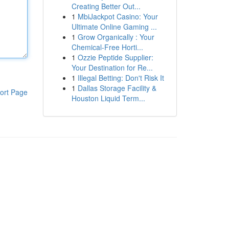
Creating Better Out...
1
MbiJackpot Casino: Your
Ultimate Online Gaming ...
1
Grow Organically : Your
Chemical-Free Horti...
1
Ozzie Peptide Supplier:
Your Destination for Re...
1
Illegal Betting: Don't Risk It
1
Dallas Storage Facility &
ort Page
Houston Liquid Term...