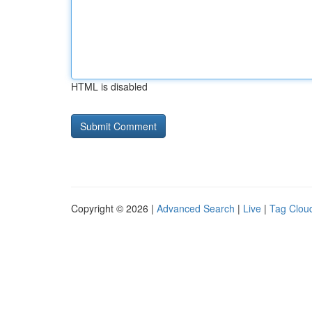
HTML is disabled
Copyright © 2026 |
Advanced Search
|
Live
|
Tag Clou