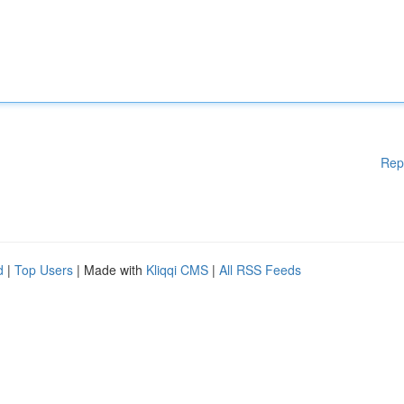
Rep
d
|
Top Users
| Made with
Kliqqi CMS
|
All RSS Feeds