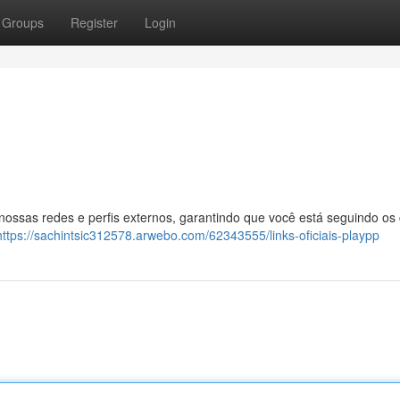
Groups
Register
Login
 nossas redes e perfis externos, garantindo que você está seguindo os
https://sachintsic312578.arwebo.com/62343555/links-oficiais-playpp