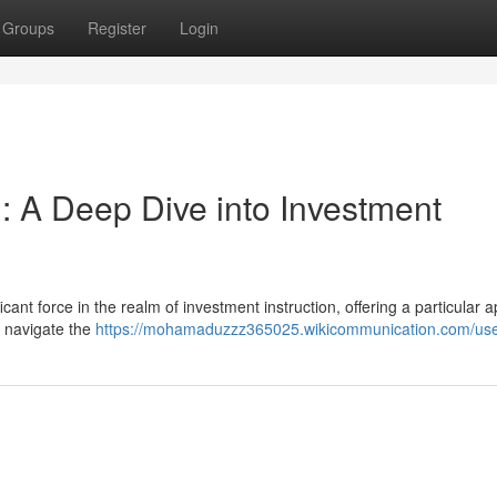
Groups
Register
Login
: A Deep Dive into Investment
ant force in the realm of investment instruction, offering a particular 
o navigate the
https://mohamaduzzz365025.wikicommunication.com/us