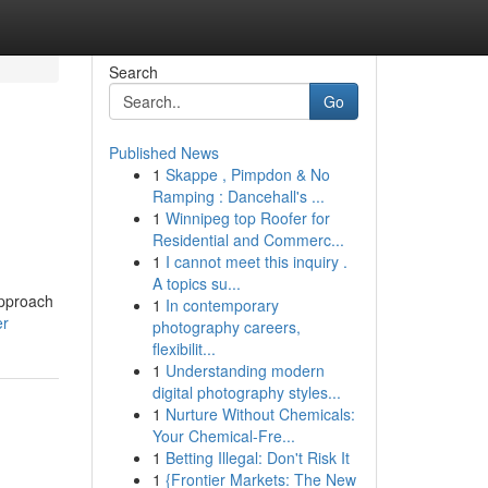
Search
Go
Published News
1
Skappe , Pimpdon & No
Ramping : Dancehall's ...
1
Winnipeg top Roofer for
Residential and Commerc...
1
I cannot meet this inquiry .
A topics su...
approach
1
In contemporary
er
photography careers,
flexibilit...
1
Understanding modern
digital photography styles...
1
Nurture Without Chemicals:
Your Chemical-Fre...
1
Betting Illegal: Don't Risk It
1
{Frontier Markets: The New