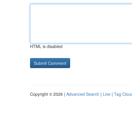
HTML is disabled
Copyright © 2026 |
Advanced Search
|
Live
|
Tag Clou