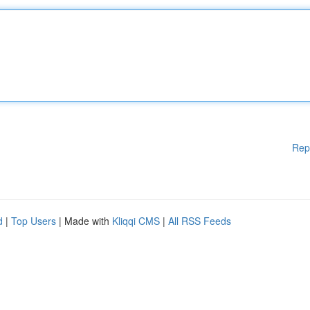
Rep
d
|
Top Users
| Made with
Kliqqi CMS
|
All RSS Feeds