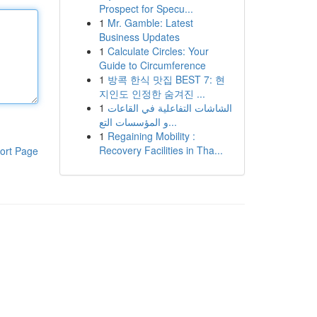
Prospect for Specu...
1
Mr. Gamble: Latest
Business Updates
1
Calculate Circles: Your
Guide to Circumference
1
방콕 한식 맛집 BEST 7: 현
지인도 인정한 숨겨진 ...
1
الشاشات التفاعلية في القاعات
و المؤسسات التع...
1
Regaining Mobility :
Recovery Facilities in Tha...
ort Page