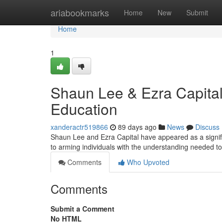
Home
ariabookmarks
Home
New
Submit
Home
1
Shaun Lee & Ezra Capital
Education
xanderactr519866
89 days ago
News
Discuss
Shaun Lee and Ezra Capital have appeared as a signific
to arming individuals with the understanding needed t
Comments
Who Upvoted
Comments
Submit a Comment
No HTML