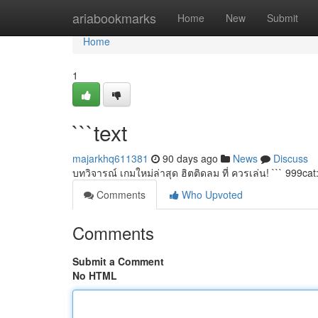
Home
ariabookmarks
Home
New
Submit
Home
1
```text
majarkhq611381
90 days ago
News
Discuss
บทวิจารณ์ เกมใหม่ล่าสุด ฮิตติดลม ที่ ควรเล่น! ``` 999cat
Comments
Who Upvoted
Comments
Submit a Comment
No HTML