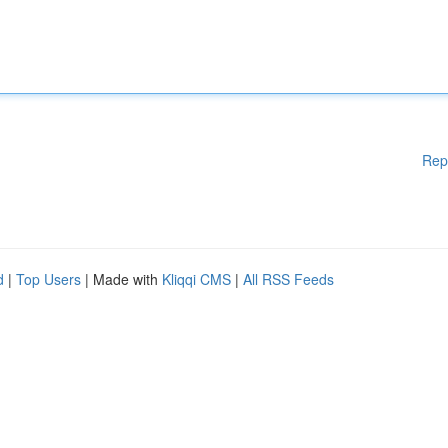
Rep
d
|
Top Users
| Made with
Kliqqi CMS
|
All RSS Feeds