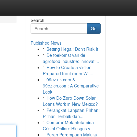
Search
Go
Published News
1
Betting Illegal: Don't Risk It
1
De toekomst van de
agrofood industrie: innovati...
1
How to Create a visitor-
Prepared front room Wit...
1
99ez.uk.com &
99ez.cn.com: A Comparative
Look
1
How Do Zero Down Solar
Loans Work in New Mexico?
1
Perangkat Lanjutan Pilihan:
Pilihan Terbaik dan...
1
Comprar Metanfetamina
Cristal Online: Riesgos y...
1
Peran Perempuan Maluku