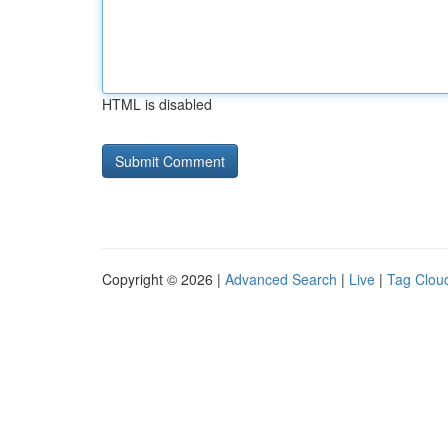
HTML is disabled
Copyright © 2026 |
Advanced Search
|
Live
|
Tag Clou