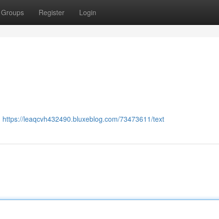
Groups
Register
Login
:
https://leaqcvh432490.bluxeblog.com/73473611/text