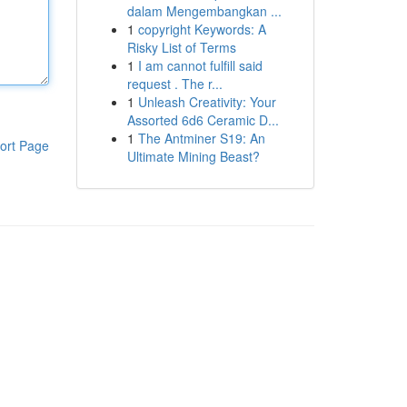
dalam Mengembangkan ...
1
copyright Keywords: A
Risky List of Terms
1
I am cannot fulfill said
request . The r...
1
Unleash Creativity: Your
Assorted 6d6 Ceramic D...
1
The Antminer S19: An
ort Page
Ultimate Mining Beast?