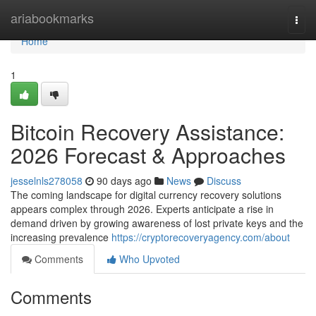
Home
ariabookmarks
Togg
navi
Home
1
Bitcoin Recovery Assistance:
2026 Forecast & Approaches
jesselnls278058
90 days ago
News
Discuss
The coming landscape for digital currency recovery solutions
appears complex through 2026. Experts anticipate a rise in
demand driven by growing awareness of lost private keys and the
increasing prevalence
https://cryptorecoveryagency.com/about
Comments
Who Upvoted
Comments