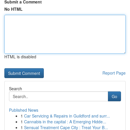
Submit a Comment
No HTML
HTML is disabled
Report Page
Search
Go
Published News
1
Car Servicing & Repairs in Guildford and surr...
1
Cannabis in the capital : A Emerging Hidde...
1
Sensual Treatment Cape City : Treat Your B...