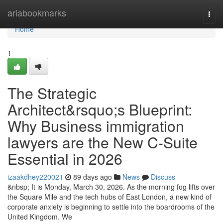
Home
ariabookmarks
Togg
navi
Home
1
The Strategic
Architect&rsquo;s Blueprint:
Why Business immigration
lawyers are the New C-Suite
Essential in 2026
izaakdhey220021
89 days ago
News
Discuss
&nbsp; It is Monday, March 30, 2026. As the morning fog lifts over
the Square Mile and the tech hubs of East London, a new kind of
corporate anxiety is beginning to settle into the boardrooms of the
United Kingdom. We