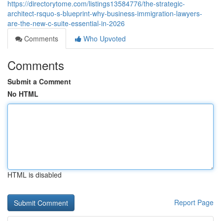
https://directorytome.com/listings13584776/the-strategic-
architect-rsquo-s-blueprint-why-business-immigration-lawyers-
are-the-new-c-suite-essential-in-2026
Comments
Who Upvoted
Comments
Submit a Comment
No HTML
HTML is disabled
Report Page