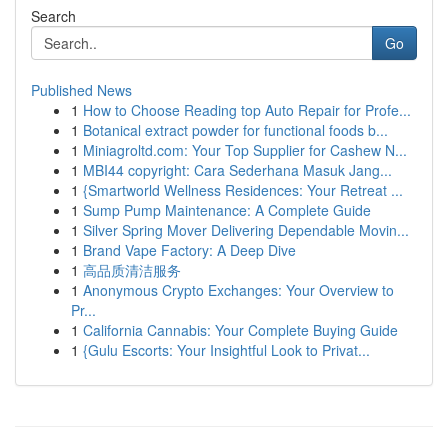
Search
Go
Published News
1
How to Choose Reading top Auto Repair for Profe...
1
Botanical extract powder for functional foods b...
1
Miniagroltd.com: Your Top Supplier for Cashew N...
1
MBI44 copyright: Cara Sederhana Masuk Jang...
1
{Smartworld Wellness Residences: Your Retreat ...
1
Sump Pump Maintenance: A Complete Guide
1
Silver Spring Mover Delivering Dependable Movin...
1
Brand Vape Factory: A Deep Dive
1
高品质清洁服务
1
Anonymous Crypto Exchanges: Your Overview to
Pr...
1
California Cannabis: Your Complete Buying Guide
1
{Gulu Escorts: Your Insightful Look to Privat...