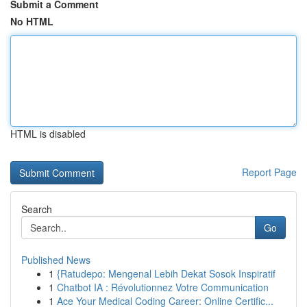
Submit a Comment
No HTML
HTML is disabled
Report Page
Search
Go
Published News
1
{Ratudepo: Mengenal Lebih Dekat Sosok Inspiratif
1
Chatbot IA : Révolutionnez Votre Communication
1
Ace Your Medical Coding Career: Online Certific...