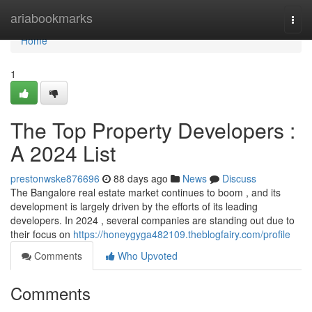
Home
ariabookmarks
Togg
navi
Home
1
The Top Property Developers :
A 2024 List
prestonwske876696
88 days ago
News
Discuss
The Bangalore real estate market continues to boom , and its
development is largely driven by the efforts of its leading
developers. In 2024 , several companies are standing out due to
their focus on
https://honeygyga482109.theblogfairy.com/profile
Comments
Who Upvoted
Comments