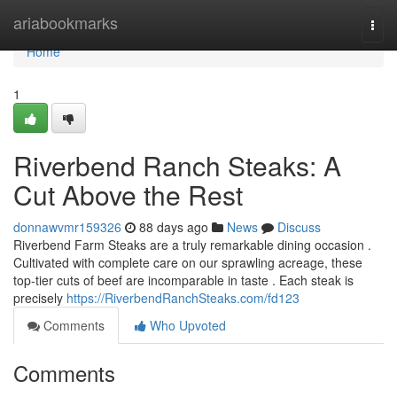
Home
ariabookmarks
Togg
navi
Home
1
Riverbend Ranch Steaks: A
Cut Above the Rest
donnawvmr159326
88 days ago
News
Discuss
Riverbend Farm Steaks are a truly remarkable dining occasion .
Cultivated with complete care on our sprawling acreage, these
top-tier cuts of beef are incomparable in taste . Each steak is
precisely
https://RiverbendRanchSteaks.com/fd123
Comments
Who Upvoted
Comments