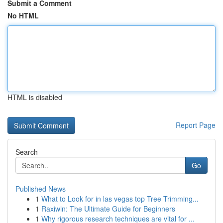
Submit a Comment
No HTML
HTML is disabled
Report Page
Search
Go
Published News
1
What to Look for in las vegas top Tree Trimming...
1
Raxiwin: The Ultimate Guide for Beginners
1
Why rigorous research techniques are vital for ...