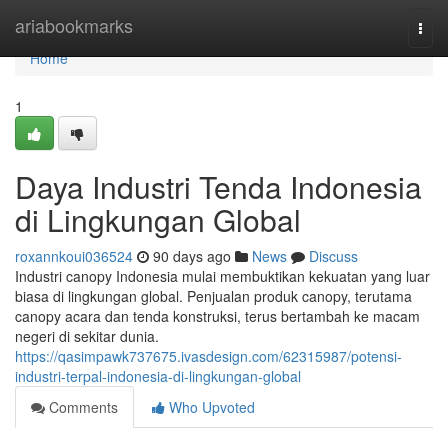
Home
ariabookmarks
Togg
navi
Home
1
Daya Industri Tenda Indonesia
di Lingkungan Global
roxannkoui036524
90 days ago
News
Discuss
Industri canopy Indonesia mulai membuktikan kekuatan yang luar
biasa di lingkungan global. Penjualan produk canopy, terutama
canopy acara dan tenda konstruksi, terus bertambah ke macam
negeri di sekitar dunia.
https://qasimpawk737675.ivasdesign.com/62315987/potensi-
industri-terpal-indonesia-di-lingkungan-global
Comments
Who Upvoted