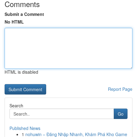
Comments
Submit a Comment
No HTML
HTML is disabled
Report Page
Search
Go
Published News
1
nohuwin – Đăng Nhập Nhanh, Khám Phá Kho Game