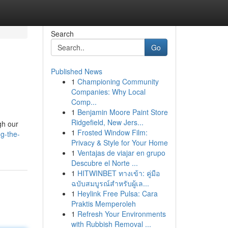
Search
Go
Published News
1
Championing Community
Companies: Why Local
Comp...
1
Benjamin Moore Paint Store
Ridgefield, New Jers...
gh our
1
Frosted Window Film:
ng-the-
Privacy & Style for Your Home
1
Ventajas de viajar en grupo
Descubre el Norte ...
1
HITWINBET ทางเข้า: คู่มือ
ฉบับสมบูรณ์สำหรับผู้เล...
1
Heylink Free Pulsa: Cara
Praktis Memperoleh
1
Refresh Your Environments
with Rubbish Removal ...