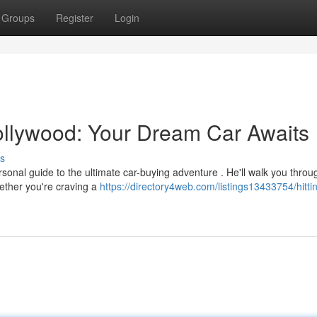
Groups
Register
Login
Hollywood: Your Dream Car Awaits
s
ersonal guide to the ultimate car-buying adventure . He'll walk you throu
ether you're craving a
https://directory4web.com/listings13433754/hitti