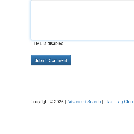
HTML is disabled
Copyright © 2026 |
Advanced Search
|
Live
|
Tag Clou