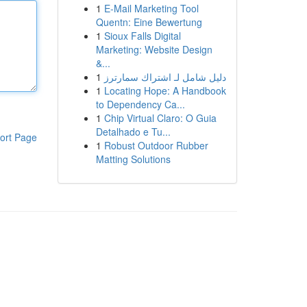
1
E-Mail Marketing Tool
Quentn: Eine Bewertung
1
Sioux Falls Digital
Marketing: Website Design
&...
1
دليل شامل لـ اشتراك سمارترز
1
Locating Hope: A Handbook
to Dependency Ca...
1
Chip Virtual Claro: O Guia
Detalhado e Tu...
ort Page
1
Robust Outdoor Rubber
Matting Solutions