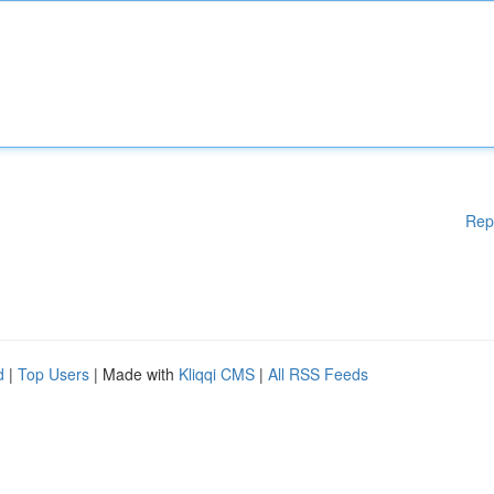
Rep
d
|
Top Users
| Made with
Kliqqi CMS
|
All RSS Feeds