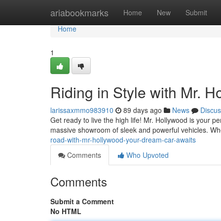
Home
ariabookmarks
Home
New
Submit
Home
1
Riding in Style with Mr. 
larissaxmmo983910
89 days ago
News
Discus
Get ready to live the high life! Mr. Hollywood is your p
massive showroom of sleek and powerful vehicles. Wh
road-with-mr-hollywood-your-dream-car-awaits
Comments
Who Upvoted
Comments
Submit a Comment
No HTML