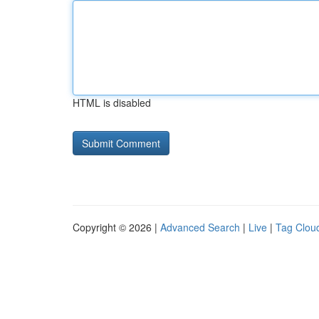
HTML is disabled
Copyright © 2026 |
Advanced Search
|
Live
|
Tag Clou