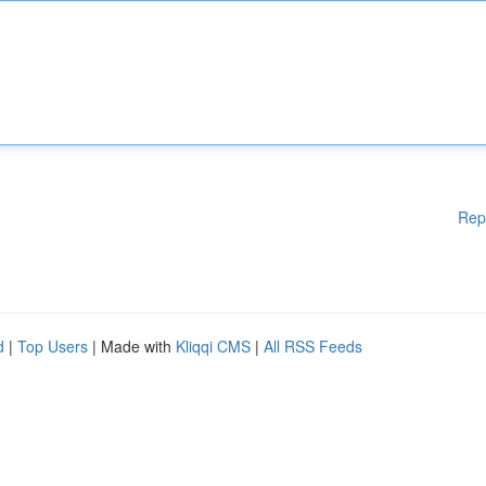
Rep
d
|
Top Users
| Made with
Kliqqi CMS
|
All RSS Feeds