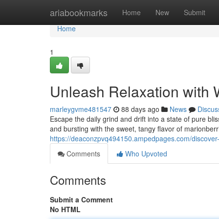
Home
ariabookmarks
Home
New
Submit
Home
1
Unleash Relaxation with
marleygvme481547
88 days ago
News
Discus
Escape the daily grind and drift into a state of pure b
and bursting with the sweet, tangy flavor of marionber
https://deaconzpvq494150.ampedpages.com/discover-
Comments
Who Upvoted
Comments
Submit a Comment
No HTML