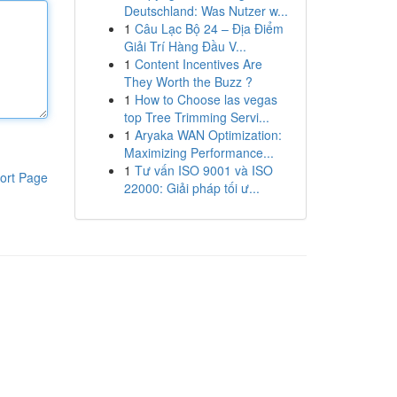
Deutschland: Was Nutzer w...
1
Câu Lạc Bộ 24 – Địa Điểm
Giải Trí Hàng Đầu V...
1
Content Incentives Are
They Worth the Buzz ?
1
How to Choose las vegas
top Tree Trimming Servi...
1
Aryaka WAN Optimization:
Maximizing Performance...
1
Tư vấn ISO 9001 và ISO
ort Page
22000: Giải pháp tối ư...