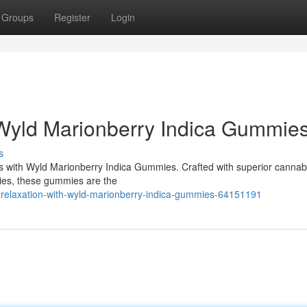
Groups
Register
Login
 Wyld Marionberry Indica Gummie
s
liss with Wyld Marionberry Indica Gummies. Crafted with superior cannabi
ries, these gummies are the
relaxation-with-wyld-marionberry-indica-gummies-64151191