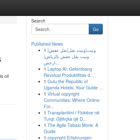
Search
Go
Published News
1
ونيت|ونيت نقل|نقل عفش|
s
ونيت نقل عفش بالرياض|
ارخص...
1
Laptop AI: Gelombang
Revolusi Produktifitas d...
s oil
1
Gulu the Republic of
Uganda Hotels: Your Guide ...
1
Virtual copyright
Communities: Where Online
For...
1
Transplantimi i Flokëve në
Turqi: Gjithçka që D...
1
The Agile Tabaxi Monk: A
Guide
1
copyright Erfahrungen