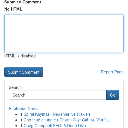
Submit a Comment
No HTML
HTML is disabled
Report Page
Search
Go
Published News
1
Spiral Kayması: Nedenleri ve Riskleri
1
Cho thuê chung cư Charm City: Giá tốt, Vị trí t...
1
Craig Campbell SEO: A Deep Dive