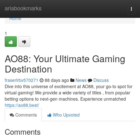
Home
ariabookmarks
Togg
navi
Home
1
AO88: Your Ultimate Gaming
Destination
fraserlrbv570271
88 days ago
News
Discuss
Dive into this universe of excitement at AO88, your go-to spot for
virtual gaming! We provide a wide variety of titles , from popular
betting options to next-gen machines. Experience unmatched
https://ao88.best/
Comments
Who Upvoted
Comments