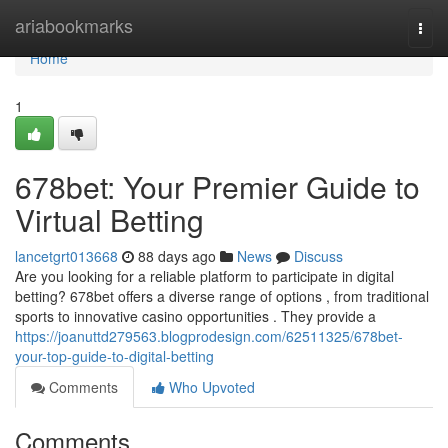
Home
ariabookmarks
Togg
navi
Home
1
678bet: Your Premier Guide to
Virtual Betting
lancetgrt013668
88 days ago
News
Discuss
Are you looking for a reliable platform to participate in digital
betting? 678bet offers a diverse range of options , from traditional
sports to innovative casino opportunities . They provide a
https://joanuttd279563.blogprodesign.com/62511325/678bet-
your-top-guide-to-digital-betting
Comments
Who Upvoted
Comments