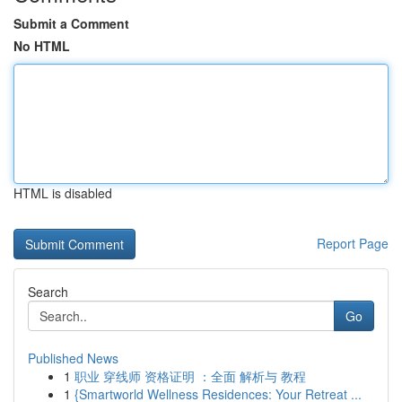
Submit a Comment
No HTML
HTML is disabled
Report Page
Search
Go
Published News
1
职业 穿线师 资格证明 ：全面 解析与 教程
1
{Smartworld Wellness Residences: Your Retreat ...