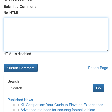
Submit a Comment
No HTML
HTML is disabled
Report Page
Search
Go
Published News
1
KL Companion: Your Guide to Elevated Experiences
1
Advanced methods for securing football athlete ...