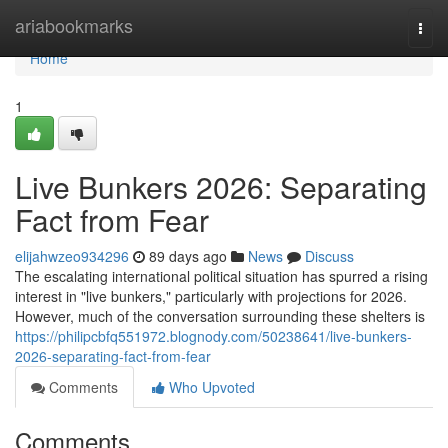
Home
ariabookmarks
Togg
navi
Home
1
Live Bunkers 2026: Separating
Fact from Fear
elijahwzeo934296
89 days ago
News
Discuss
The escalating international political situation has spurred a rising
interest in "live bunkers," particularly with projections for 2026.
However, much of the conversation surrounding these shelters is
https://philipcbfq551972.blognody.com/50238641/live-bunkers-
2026-separating-fact-from-fear
Comments
Who Upvoted
Comments