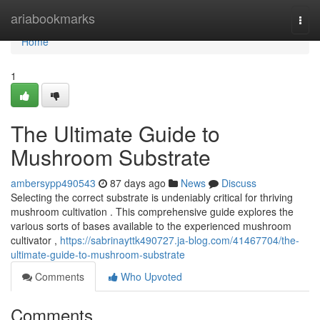
Home
ariabookmarks
Togg
navi
Home
1
The Ultimate Guide to
Mushroom Substrate
ambersypp490543
87 days ago
News
Discuss
Selecting the correct substrate is undeniably critical for thriving
mushroom cultivation . This comprehensive guide explores the
various sorts of bases available to the experienced mushroom
cultivator ,
https://sabrinayttk490727.ja-blog.com/41467704/the-
ultimate-guide-to-mushroom-substrate
Comments
Who Upvoted
Comments