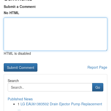
Submit a Comment
No HTML
HTML is disabled
Report Page
Search
Go
Published News
1
LG EAU61383502 Drain Ejector Pump Replacement
...