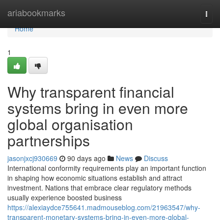
Home
ariabookmarks
Togg
navi
Home
1
Why transparent financial
systems bring in even more
global organisation
partnerships
jasonjxcj930669
90 days ago
News
Discuss
International conformity requirements play an important function
in shaping how economic situations establish and attract
investment. Nations that embrace clear regulatory methods
usually experience boosted business
https://alexiaydce755641.madmouseblog.com/21963547/why-
transparent-monetary-systems-bring-in-even-more-global-