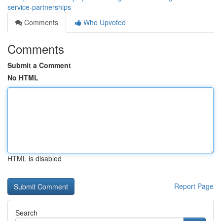
service-partnerships
Comments
Who Upvoted
Comments
Submit a Comment
No HTML
HTML is disabled
Report Page
Search