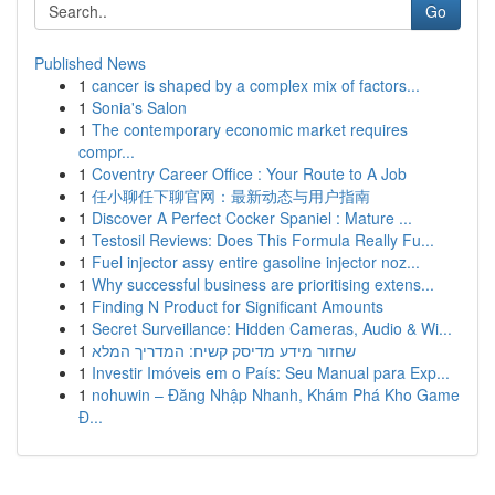
Go
Published News
1
cancer is shaped by a complex mix of factors...
1
Sonia's Salon
1
The contemporary economic market requires
compr...
1
Coventry Career Office : Your Route to A Job
1
任小聊任下聊官网：最新动态与用户指南
1
Discover A Perfect Cocker Spaniel : Mature ...
1
Testosil Reviews: Does This Formula Really Fu...
1
Fuel injector assy entire gasoline injector noz...
1
Why successful business are prioritising extens...
1
Finding N Product for Significant Amounts
1
Secret Surveillance: Hidden Cameras, Audio & Wi...
1
שחזור מידע מדיסק קשיח: המדריך המלא
1
Investir Imóveis em o País: Seu Manual para Exp...
1
nohuwin – Đăng Nhập Nhanh, Khám Phá Kho Game
Đ...