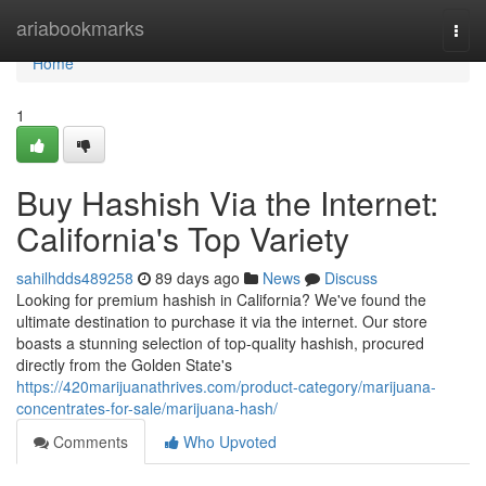
Home
ariabookmarks
Togg
navi
Home
1
Buy Hashish Via the Internet:
California's Top Variety
sahilhdds489258
89 days ago
News
Discuss
Looking for premium hashish in California? We've found the
ultimate destination to purchase it via the internet. Our store
boasts a stunning selection of top-quality hashish, procured
directly from the Golden State's
https://420marijuanathrives.com/product-category/marijuana-
concentrates-for-sale/marijuana-hash/
Comments
Who Upvoted