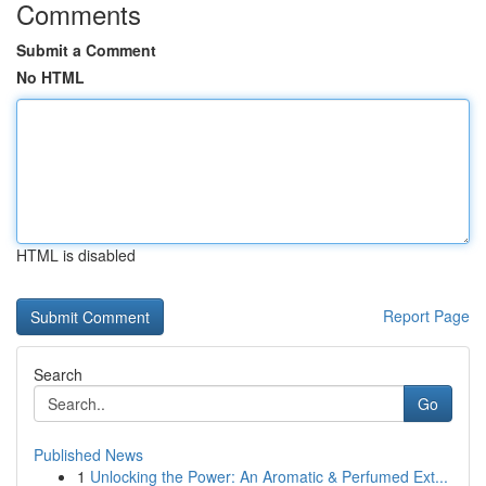
Comments
Submit a Comment
No HTML
HTML is disabled
Report Page
Search
Go
Published News
1
Unlocking the Power: An Aromatic & Perfumed Ext...