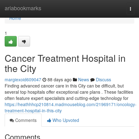
Home
ariabookmarks
Togg
navi
Home
1
Cancer Treatment Hospital in
the City
margiexoid609047
88 days ago
News
Discuss
Finding advanced cancer care in this City can be difficult, but
several top hospitals offer exceptional care plans . These facilities
often feature expert specialists and cutting-edge technology for
https://heathhhcp210814.madmouseblog.com/21969171/oncology-
treatment-hospital-in-this-city
Comments
Who Upvoted
Comments