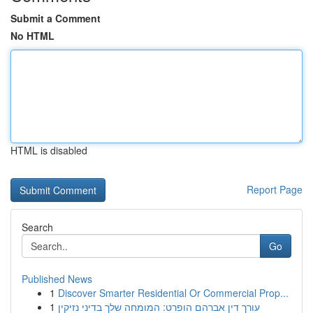
Submit a Comment
No HTML
HTML is disabled
Report Page
Search
Go
Published News
1
Discover Smarter Residential Or Commercial Prop...
1
עורך דין אברהם הופרט: המומחה שלך בדיני נזיקין