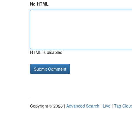
No HTML
HTML is disabled
Copyright © 2026 |
Advanced Search
|
Live
|
Tag Clou