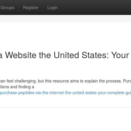
Groups
Register
Login
 Website the United States: Your
can feel challenging, but this resource aims to explain the process. Pu
tions and finding a
urchase-peptides-via-the-internet-the-united-states-your-complete-gu