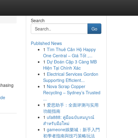
Search
Go
Published News
1
Tìm Thuê Căn Hộ Happy
One Central – Giá Tốt ,...
1
Dự Đoán Cặp 3 Càng MB
Hiện Tại Chính Xác
1
Electrical Services Gordon
Supporting Efficient...
rchasing
1
Nova Scrap Copper
Recycling – Sydney’s Trusted
ide
...
1
爱思助手：全面评测与实用
功能指南
1
ufa888: คู่มือฉบับสมบูรณ์
สำหรับมือใหม่
1
gameone娛樂城：新手入門
初學者指南與技巧策略玩法