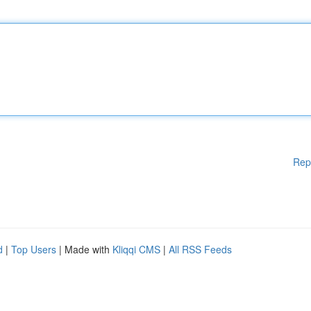
Rep
d
|
Top Users
| Made with
Kliqqi CMS
|
All RSS Feeds