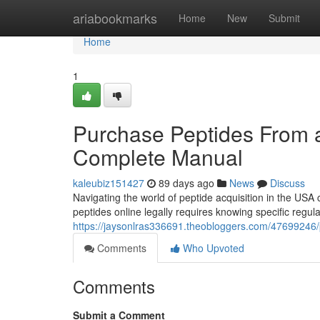
Home
ariabookmarks
Home
New
Submit
Home
1
Purchase Peptides From a
Complete Manual
kaleubiz151427
89 days ago
News
Discuss
Navigating the world of peptide acquisition in the USA 
peptides online legally requires knowing specific regula
https://jaysonlras336691.theobloggers.com/47699246/p
Comments
Who Upvoted
Comments
Submit a Comment