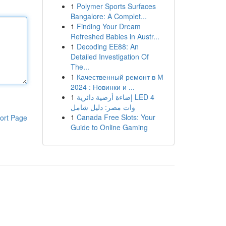
1
Polymer Sports Surfaces
Bangalore: A Complet...
1
Finding Your Dream
Refreshed Babies in Austr...
1
Decoding EE88: An
Detailed Investigation Of
The...
1
Качественный ремонт в М
2024 : Новинки и ...
1
إضاءة أرضية دائرية LED 4
وات مصر: دليل شامل
1
Canada Free Slots: Your
ort Page
Guide to Online Gaming