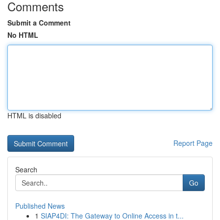
Comments
Submit a Comment
No HTML
HTML is disabled
Report Page
Search
Go
Published News
1
SIAP4DI: The Gateway to Online Access in t...