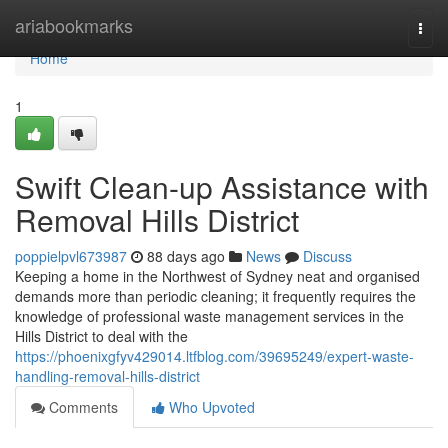
Home
ariabookmarks
Togg
navi
Home
1
Swift Clean-up Assistance with
Removal Hills District
poppielpvl673987
88 days ago
News
Discuss
Keeping a home in the Northwest of Sydney neat and organised
demands more than periodic cleaning; it frequently requires the
knowledge of professional waste management services in the
Hills District to deal with the
https://phoenixgfyv429014.ltfblog.com/39695249/expert-waste-
handling-removal-hills-district
Comments
Who Upvoted