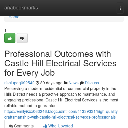
Home
ariabookmarks
Togg
navi
Home
1
Professional Outcomes with
Castle Hill Electrical Services
for Every Job
rishiupqq092542
89 days ago
News
Discuss
Preserving a modern residential or commercial property in the
Hills District needs a proactive approach to maintenance, and
engaging professional Castle Hill Electrical Services is the most
reliable method to guarantee
https://emilyikbx063246.blogcudinti.com/41339331/high-quality-
craftsmanship-with-castle-hill-electrical-services-professionals
Comments
Who Upvoted