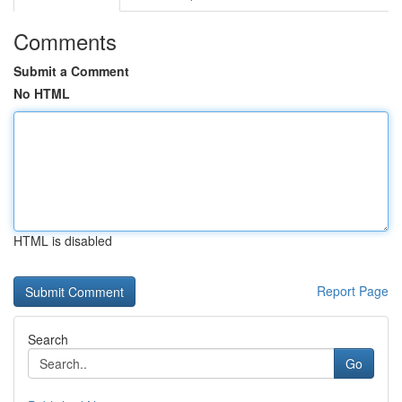
Comments
Submit a Comment
No HTML
HTML is disabled
Report Page
Search
Go