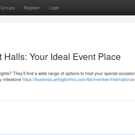
Groups
Register
Login
 Halls: Your Ideal Event Place
ights? They’ll find a wide range of options to host your special occasi
y milestone
https://business.arlingtonhcc.com/list/member/international