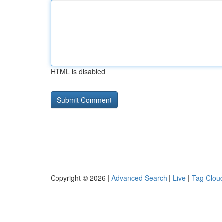
HTML is disabled
Copyright © 2026 |
Advanced Search
|
Live
|
Tag Clou