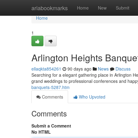
Home
ariabookmarks
Home
New
Submit
Home
1
Arlington Heights Banquet
ellaqkta854261
90 days ago
News
Discuss
Searching for a elegant gathering place in Arlington He
grand weddings to professional conferences and happ
banquets-5287.htm
Comments
Who Upvoted
Comments
Submit a Comment
No HTML