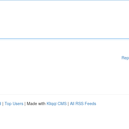
Rep
d
|
Top Users
| Made with
Kliqqi CMS
|
All RSS Feeds