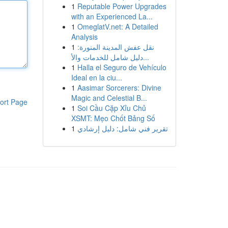
1
Reputable Power Upgrades
with an Experienced La...
1
OmeglatV.net: A Detailed
Analysis
1
نقل عفش المدينة المنورة:
دليل شامل للخدمات والأ...
1
Halla el Seguro de Vehículo
Ideal en la ciu...
1
Aasimar Sorcerers: Divine
Magic and Celestial B...
ort Page
1
Soi Cầu Cặp Xỉu Chủ
XSMT: Mẹo Chốt Bảng Số
1
تقرير فني شامل: دليل إرشادي