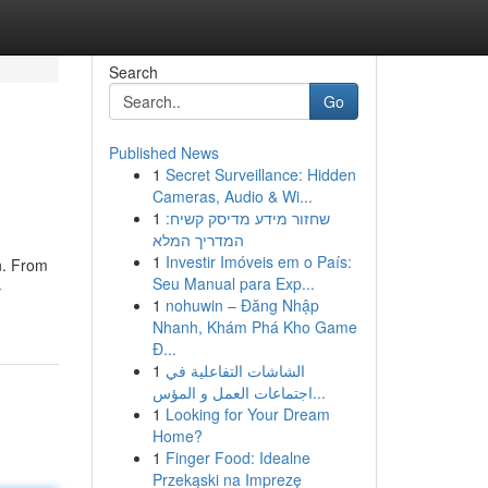
Search
Go
Published News
1
Secret Surveillance: Hidden
Cameras, Audio & Wi...
1
שחזור מידע מדיסק קשיח:
המדריך המלא
1
Investir Imóveis em o País:
on. From
Seu Manual para Exp...
-
1
nohuwin – Đăng Nhập
Nhanh, Khám Phá Kho Game
Đ...
1
الشاشات التفاعلية في
اجتماعات العمل و المؤس...
1
Looking for Your Dream
Home?
1
Finger Food: Idealne
Przekąski na Imprezę