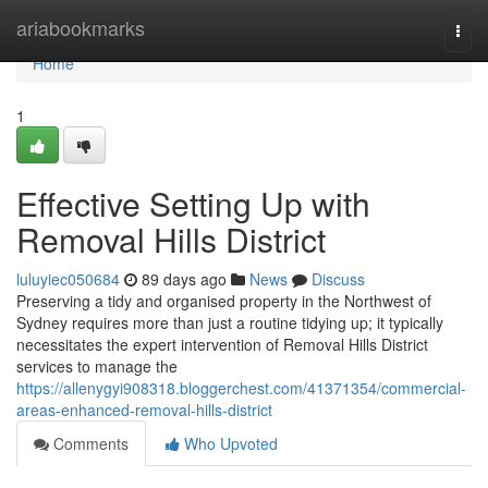
Home
ariabookmarks
Togg
navi
Home
1
Effective Setting Up with
Removal Hills District
luluyiec050684
89 days ago
News
Discuss
Preserving a tidy and organised property in the Northwest of
Sydney requires more than just a routine tidying up; it typically
necessitates the expert intervention of Removal Hills District
services to manage the
https://allenygyi908318.bloggerchest.com/41371354/commercial-
areas-enhanced-removal-hills-district
Comments
Who Upvoted