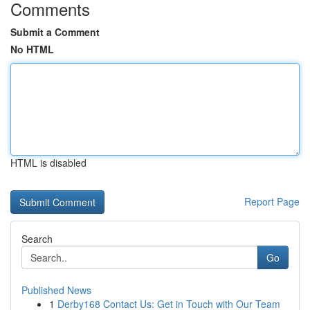
Comments
Submit a Comment
No HTML
HTML is disabled
Report Page
Search
Go
Published News
1
Derby168 Contact Us: Get in Touch with Our Team