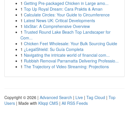
1
Getting Pre-packaged Chicken in Large amo...
1
Top Up Royal Dream: Cara Praktis & Aman
1
Calculate Circles: Your Guide to Circumference
1
Latest News UK: Critical Developments
1
IdxStar: A Comprehensive Overview
1
Trusted Round Lake Beach Top Landscaper for
Com...
1
Chicken Feet Wholesale: Your Bulk Sourcing Guide
1
¿LegalShield: Su Guía Completa
1
Navigating the intricate world of financial com...
1
Rubbish Removal Parramatta Delivering Professio...
1
The Trajectory of Video Streaming: Projections
Copyright © 2026 |
Advanced Search
|
Live
|
Tag Cloud
|
Top
Users
| Made with
Kliqqi CMS
|
All RSS Feeds