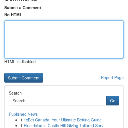
Submit a Comment
No HTML
HTML is disabled
Report Page
Search
Go
Published News
1
1xBet Canada: Your Ultimate Betting Guide
1
Electrician in Castle Hill Giving Tailored Serv...