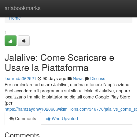
Home
ariabookmarks
Home
1
Jalalive: Come Scaricare e
Usare la Piattaforma
joanrnda362521
90 days ago
News
Discuss
Per cominciare ad usare Jalalive, è prima ottenere l'applicazione.
Puoi accedere a il programma sul sito ufficiale di Jalalive, oppure
localizzarlo tramite le piattaforme digitali come Google Play Store
(per
https://hamzaydhw102068.wikimillions.com/346776/jalalive_come_s
Comments
Who Upvoted
Comments