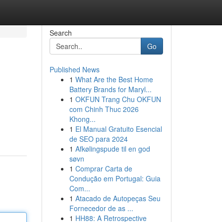
Search
Go
Published News
1
What Are the Best Home
Battery Brands for Maryl...
1
OKFUN Trang Chu OKFUN
com Chinh Thuc 2026
Khong...
1
El Manual Gratuito Esencial
de SEO para 2024
1
Afkølingspude til en god
søvn
1
Comprar Carta de
Condução em Portugal: Guia
Com...
1
Atacado de Autopeças Seu
Fornecedor de as ...
1
HH88: A Retrospective