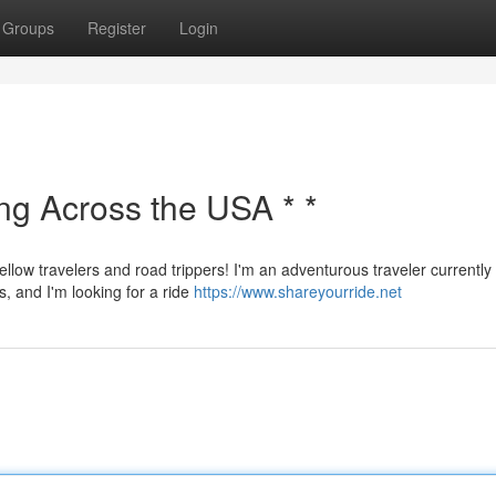
Groups
Register
Login
ing Across the USA * *
ellow travelers and road trippers! I'm an adventurous traveler currently
s, and I'm looking for a ride
https://www.shareyourride.net