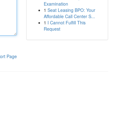
Examination
1
Seat Leasing BPO: Your
Affordable Call Center S...
1
I Cannot Fulfill This
Request
ort Page