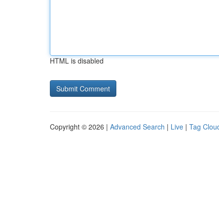
HTML is disabled
Copyright © 2026 |
Advanced Search
|
Live
|
Tag Clou