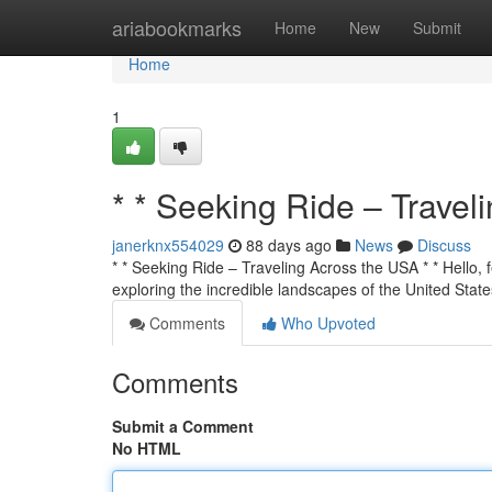
Home
ariabookmarks
Home
New
Submit
Home
1
* * Seeking Ride – Travel
janerknx554029
88 days ago
News
Discuss
* * Seeking Ride – Traveling Across the USA * * Hello, f
exploring the incredible landscapes of the United State
Comments
Who Upvoted
Comments
Submit a Comment
No HTML