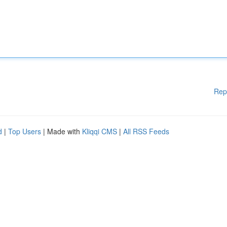
Rep
d
|
Top Users
| Made with
Kliqqi CMS
|
All RSS Feeds