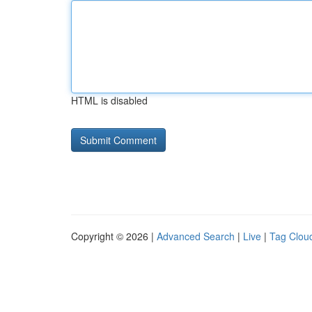
HTML is disabled
Copyright © 2026 |
Advanced Search
|
Live
|
Tag Clou