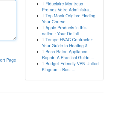
1
Fiduciaire Montreux :
Promez Votre Administra...
1
Top Monk Origins: Finding
Your Course
1
Apple Products in this
nation : Your Definit...
1
Tempe HVAC Contractor:
Your Guide to Heating &...
1
Boca Raton Appliance
Repair: A Practical Guide ...
ort Page
1
Budget-Friendly VPN United
Kingdom : Best ...