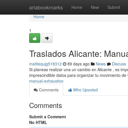
Home
ariabookmarks
Home
New
Submit
Home
1
Traslados Alicante: Manu
mattiequjg518312
89 days ago
News
Discuss
Si planeas realizar una un cambio en Alicante , es imp
imprescindible datos para organizar tu movimiento de
manual-exhaustivo
Comments
Who Upvoted
Comments
Submit a Comment
No HTML