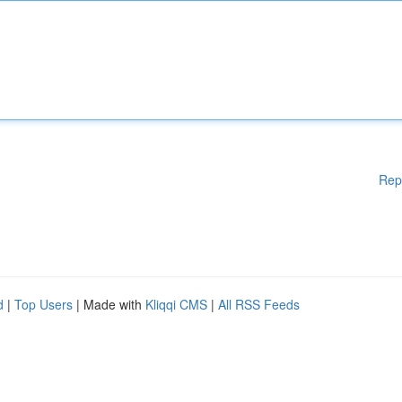
Rep
d
|
Top Users
| Made with
Kliqqi CMS
|
All RSS Feeds