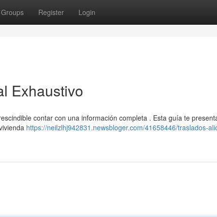
Groups
Register
Login
al Exhaustivo
rescindible contar con una información completa . Esta guía te present
 vivienda
https://neilzlhj942831.newsbloger.com/41658446/traslados-ali