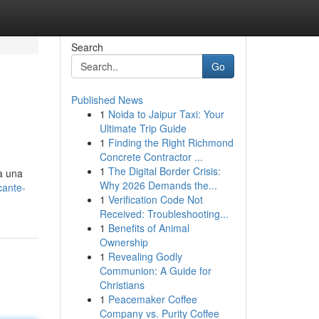
Search
Go
Published News
1
Noida to Jaipur Taxi: Your
Ultimate Trip Guide
1
Finding the Right Richmond
Concrete Contractor ...
1
The Digital Border Crisis:
a una
Why 2026 Demands the...
cante-
1
Verification Code Not
Received: Troubleshooting...
1
Benefits of Animal
Ownership
1
Revealing Godly
Communion: A Guide for
Christians
1
Peacemaker Coffee
Company vs. Purity Coffee