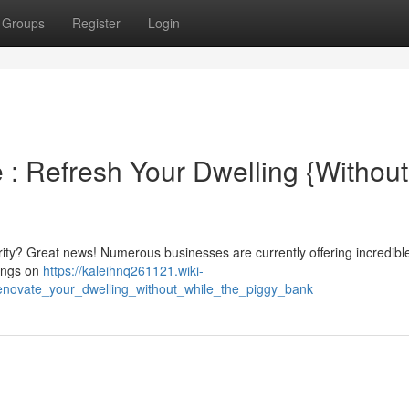
Groups
Register
Login
: Refresh Your Dwelling {Without
ity? Great news! Numerous businesses are currently offering incredibl
vings on
https://kaleihnq261121.wiki-
novate_your_dwelling_without_while_the_piggy_bank