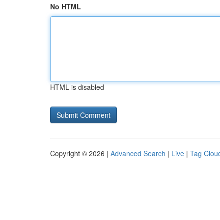
No HTML
HTML is disabled
Copyright © 2026 |
Advanced Search
|
Live
|
Tag Clou