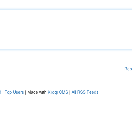
Rep
d
|
Top Users
| Made with
Kliqqi CMS
|
All RSS Feeds