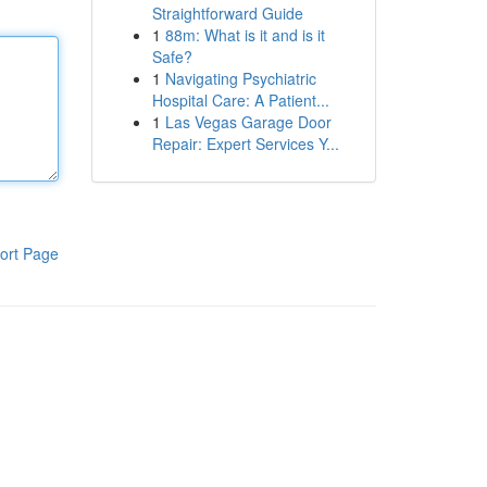
Straightforward Guide
1
88m: What is it and is it
Safe?
1
Navigating Psychiatric
Hospital Care: A Patient...
1
Las Vegas Garage Door
Repair: Expert Services Y...
ort Page