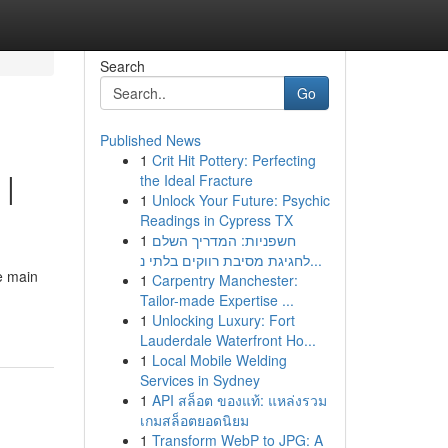
Search
Go
Published News
1
Crit Hit Pottery: Perfecting
 |
the Ideal Fracture
1
Unlock Your Future: Psychic
Readings in Cypress TX
1
חשפניות: המדריך השלם
לחגיגת מסיבת רווקים בלתי נ...
e main
1
Carpentry Manchester:
Tailor-made Expertise ...
1
Unlocking Luxury: Fort
Lauderdale Waterfront Ho...
1
Local Mobile Welding
Services in Sydney
1
API สล็อต ของแท้: แหล่งรวม
เกมสล็อตยอดนิยม
1
Transform WebP to JPG: A