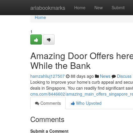
Home
ariabookmarks
Home
New
Submit
Home
1
Amazing Door Offers here 
While the Bank
hamzahliuj127507
88 days ago
News
Discuss
Looking to improve your home's curb appeal and secur
deals in Singapore. You can readily find significant sa
cms.com/8446602/amazing_main_offers_singapore_re
Comments
Who Upvoted
Comments
Submit a Comment