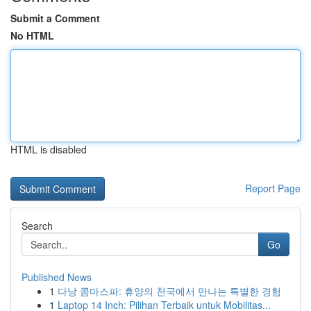
Submit a Comment
No HTML
HTML is disabled
Report Page
Search
Go
Published News
1
다낭 콤마스파: 휴양의 천국에서 만나는 특별한 경험
1
Laptop 14 Inch: Pilihan Terbaik untuk Mobilitas...