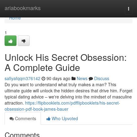
Home
ariabookmarks
Togg
navi
Home
1
Unlock His Secret Obsession:
A Complete Guide
safiyafqqm376142
90 days ago
News
Discuss
Do you want to understand what truly makes a man? This
ultimate guide will unlock the hidden desires that drive him. Forget
typical dating advice – we're delving into the mindset of masculine
attraction.
https://flipbooklets.com/pdfflipbooklets/his-secret-
obsession-pdf-book-james-bauer
Comments
Who Upvoted
Comments