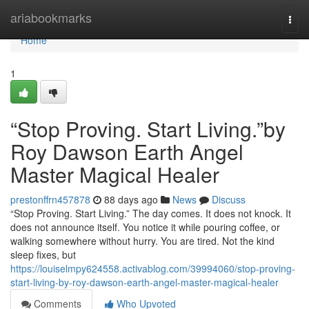
Home
ariabookmarks
Togg
navi
Home
1
“Stop Proving. Start Living.”by
Roy Dawson Earth Angel
Master Magical Healer
prestonffrn457878
88 days ago
News
Discuss
“Stop Proving. Start Living.” The day comes. It does not knock. It
does not announce itself. You notice it while pouring coffee, or
walking somewhere without hurry. You are tired. Not the kind
sleep fixes, but
https://louiselmpy624558.activablog.com/39994060/stop-proving-
start-living-by-roy-dawson-earth-angel-master-magical-healer
Comments
Who Upvoted