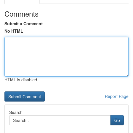
Comments
Submit a Comment
No HTML
HTML is disabled
Report Page
Search
Go