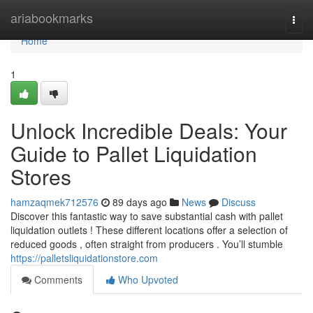
Home
ariabookmarks
Togg
navi
Home
1
Unlock Incredible Deals: Your
Guide to Pallet Liquidation
Stores
hamzaqmek712576
89 days ago
News
Discuss
Discover this fantastic way to save substantial cash with pallet
liquidation outlets ! These different locations offer a selection of
reduced goods , often straight from producers . You’ll stumble
https://palletsliquidationstore.com
Comments
Who Upvoted