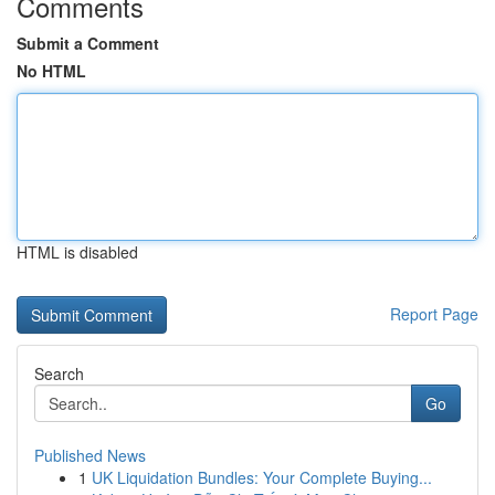
Comments
Submit a Comment
No HTML
HTML is disabled
Report Page
Search
Go
Published News
1
UK Liquidation Bundles: Your Complete Buying...