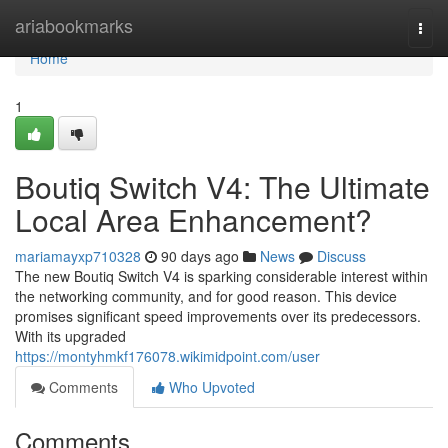
Home
ariabookmarks
Togg
navi
Home
1
Boutiq Switch V4: The Ultimate
Local Area Enhancement?
mariamayxp710328
90 days ago
News
Discuss
The new Boutiq Switch V4 is sparking considerable interest within
the networking community, and for good reason. This device
promises significant speed improvements over its predecessors.
With its upgraded
https://montyhmkf176078.wikimidpoint.com/user
Comments
Who Upvoted
Comments