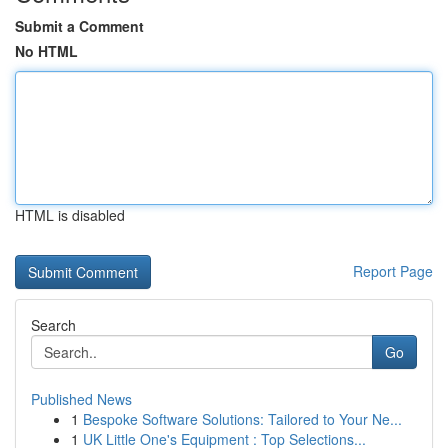
Submit a Comment
No HTML
HTML is disabled
Report Page
Search
Go
Published News
1
Bespoke Software Solutions: Tailored to Your Ne...
1
UK Little One's Equipment : Top Selections...