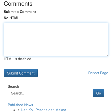
Comments
Submit a Comment
No HTML
HTML is disabled
Report Page
Search
Go
Published News
1
Ikan Koi: Pesona dan Makna