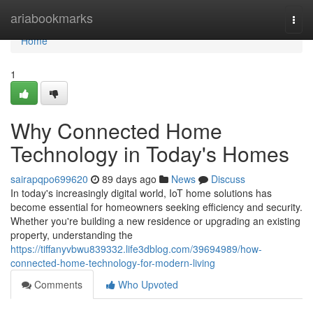
Home
ariabookmarks
Togg
navi
Home
1
Why Connected Home
Technology in Today's Homes
sairapqpo699620
89 days ago
News
Discuss
In today's increasingly digital world, IoT home solutions has
become essential for homeowners seeking efficiency and security.
Whether you're building a new residence or upgrading an existing
property, understanding the
https://tiffanyvbwu839332.life3dblog.com/39694989/how-
connected-home-technology-for-modern-living
Comments
Who Upvoted