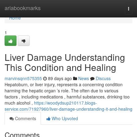
Home
ariabookmarks
Togg
navi
Home
1
Liver Damage Understanding
This Condition and Healing
marvinsqnn575355
89 days ago
News
Discuss
Hepatoburn, or liver injury, represents a concerning condition
harming the hepatic organ ’s role. The often due to various
factors , including medications , harmful substances, drinking too
much alcohol ,
https://woodydsup210117.blogs-
service.com/71927960/liver-damage-understanding-it-and-healing
Comments
Who Upvoted
Comments