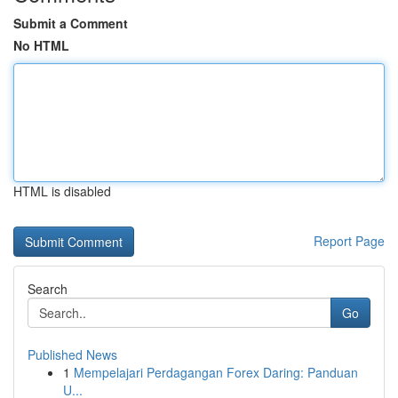
Submit a Comment
No HTML
HTML is disabled
Report Page
Search
Go
Published News
1
Mempelajari Perdagangan Forex Daring: Panduan
U...