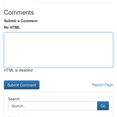
Comments
Submit a Comment
No HTML
HTML is disabled
Report Page
Search
Go