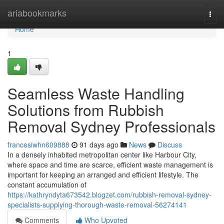
Home
ariabookmarks
Togg
navi
Home
1
Seamless Waste Handling
Solutions from Rubbish
Removal Sydney Professionals
francesiwhn609888
91 days ago
News
Discuss
In a densely inhabited metropolitan center like Harbour City,
where space and time are scarce, efficient waste management is
important for keeping an arranged and efficient lifestyle. The
constant accumulation of
https://kathryndyta673542.blogzet.com/rubbish-removal-sydney-
specialists-supplying-thorough-waste-removal-56274141
Comments
Who Upvoted