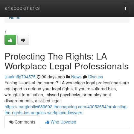
Home
ariabookmarks
Togg
navi
Home
1
Protecting The Rights: LA
Workplace Legal Professionals
izaaknffp704575
90 days ago
News
Discuss
Facing issues at the career? LA workplace legal professionals are
equipped to defend your legal rights. If you’re suffered bias,
wrongful termination, missed paychecks, or employment
disagreements, a skilled legal
https://margiebfiw630602.thechapblog.com/40052654/protecting-
the-rights-los-angeles-workplace-lawyers
Comments
Who Upvoted