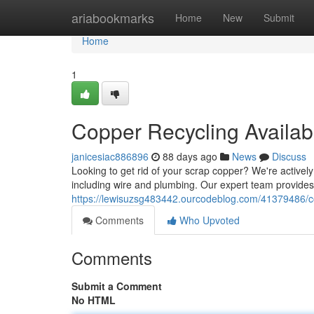
Home
ariabookmarks
Home
New
Submit
Home
1
Copper Recycling Availab
janicesiac886896
88 days ago
News
Discuss
Looking to get rid of your scrap copper? We're activel
including wire and plumbing. Our expert team provides 
https://lewisuzsg483442.ourcodeblog.com/41379486/co
Comments
Who Upvoted
Comments
Submit a Comment
No HTML