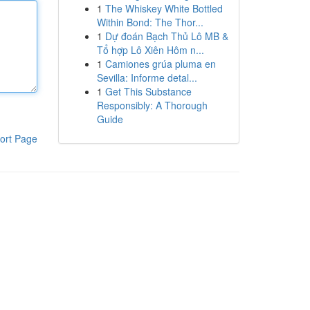
1
The Whiskey White Bottled
Within Bond: The Thor...
1
Dự đoán Bạch Thủ Lô MB &
Tổ hợp Lô Xiên Hôm n...
1
Camiones grúa pluma en
Sevilla: Informe detal...
1
Get This Substance
Responsibly: A Thorough
Guide
ort Page