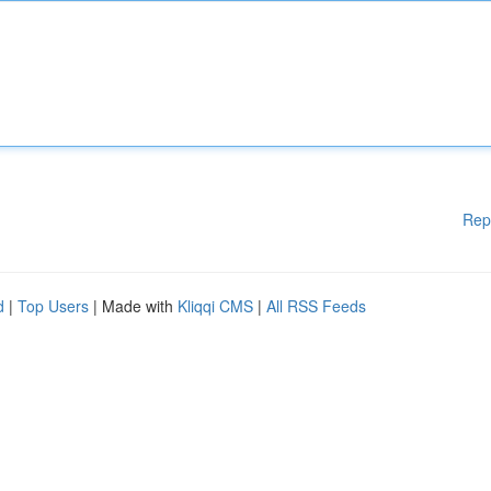
Rep
d
|
Top Users
| Made with
Kliqqi CMS
|
All RSS Feeds