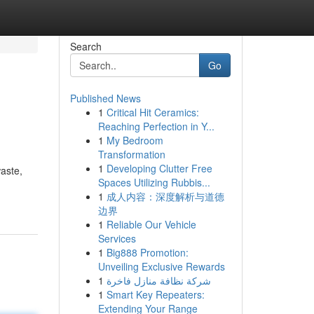
Search
Go
Published News
1
Critical Hit Ceramics:
Reaching Perfection in Y...
1
My Bedroom
Transformation
1
Developing Clutter Free
waste,
Spaces Utilizing Rubbis...
1
成人内容：深度解析与道德
边界
1
Reliable Our Vehicle
Services
1
Big888 Promotion:
Unveiling Exclusive Rewards
1
شركة نظافة منازل فاخرة
1
Smart Key Repeaters:
Extending Your Range