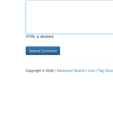
HTML is disabled
Copyright © 2026 |
Advanced Search
|
Live
|
Tag Clou