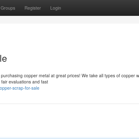
Groups
Register
Login
le
y purchasing copper metal at great prices! We take all types of copper 
fair evaluations and fast
pper-scrap-for-sale